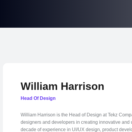
William Harrison
Head Of Design
William Harrison is the Head of Design at Tekz Comp
designers and developers in creating innovative and u
decade of experience in UI/UX design, product devel