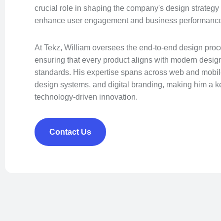
crucial role in shaping the company's design strategy 
enhance user engagement and business performanc
At Tekz, William oversees the end-to-end design proce
ensuring that every product aligns with modern design 
standards. His expertise spans across web and mobile 
design systems, and digital branding, making him a key
technology-driven innovation.
Contact Us