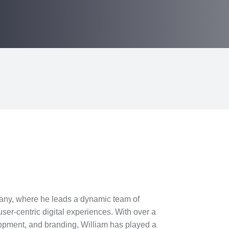
any, where he leads a dynamic team of
ser-centric digital experiences. With over a
opment, and branding, William has played a