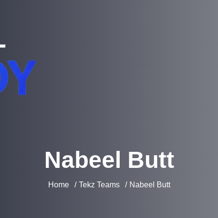
Nabeel Butt
Home
Tekz Teams
Nabeel Butt