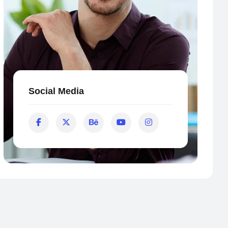
Social Media