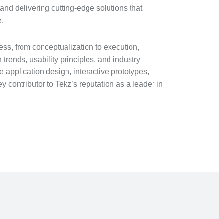
and delivering cutting-edge solutions that
e.
ss, from conceptualization to execution,
trends, usability principles, and industry
application design, interactive prototypes,
 contributor to Tekz’s reputation as a leader in