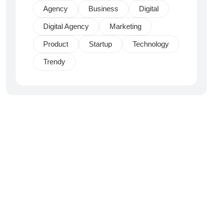
Agency
Business
Digital
Digital Agency
Marketing
Product
Startup
Technology
Trendy