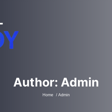
Author:
Admin
Home
Admin