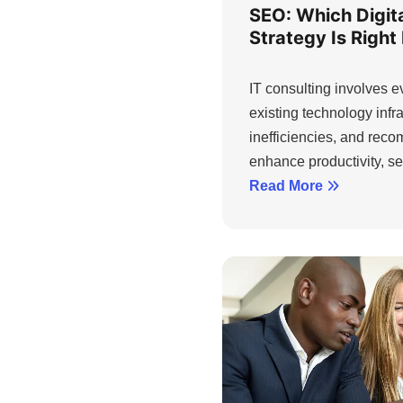
SEO: Which Digita
Strategy Is Right
IT consulting involves 
existing technology infra
inefficiencies, and rec
enhance productivity, sec
Read More