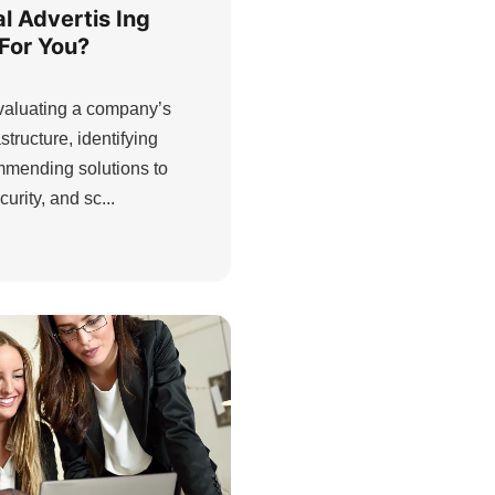
l Advertis Ing
 For You?
evaluating a company’s
structure, identifying
ommending solutions to
urity, and sc...