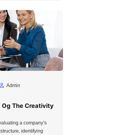
Admin
 Og The Creativity
evaluating a company’s
structure, identifying