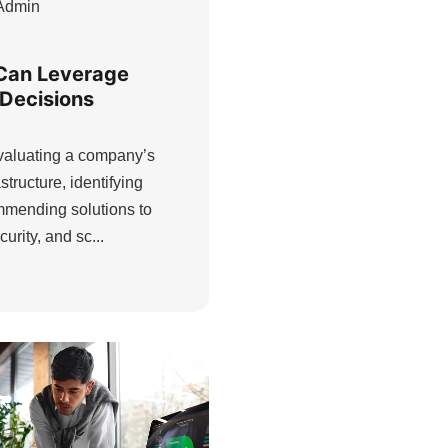
Admin
Can Leverage
 Decisions
evaluating a company’s
structure, identifying
ommending solutions to
urity, and sc...