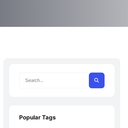
Popular Tags