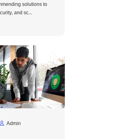
ommending solutions to
urity, and sc...
Admin