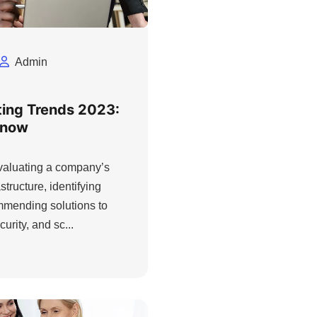
Admin
ting Trends 2023:
Know
evaluating a company’s
structure, identifying
ommending solutions to
urity, and sc...