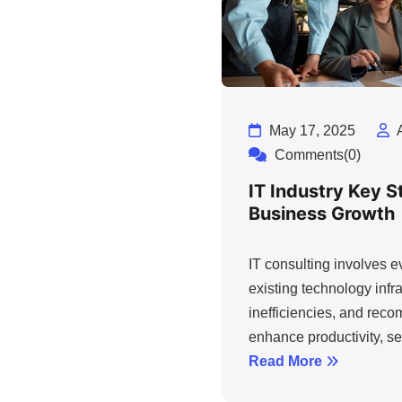
May 17, 2025
Comments(0)
IT Industry Key S
Business Growth
IT consulting involves 
existing technology infra
inefficiencies, and rec
enhance productivity, sec
Read More