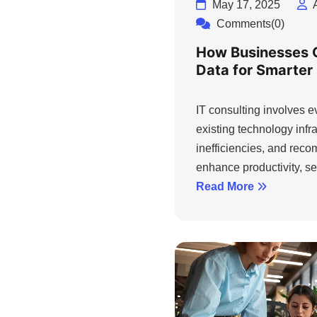
May 17, 2025
Comments(0)
How Businesses 
Data for Smarter
IT consulting involves 
existing technology infra
inefficiencies, and rec
enhance productivity, sec
Read More