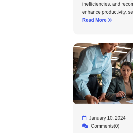
inefficiencies, and rec
enhance productivity, sec
Read More
January 10, 2024
Comments(0)