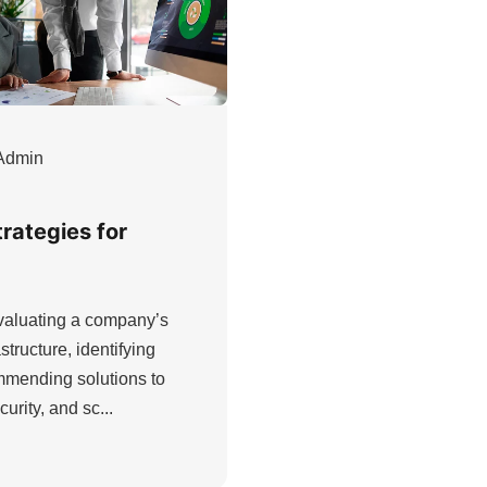
Admin
trategies for
evaluating a company’s
structure, identifying
ommending solutions to
urity, and sc...