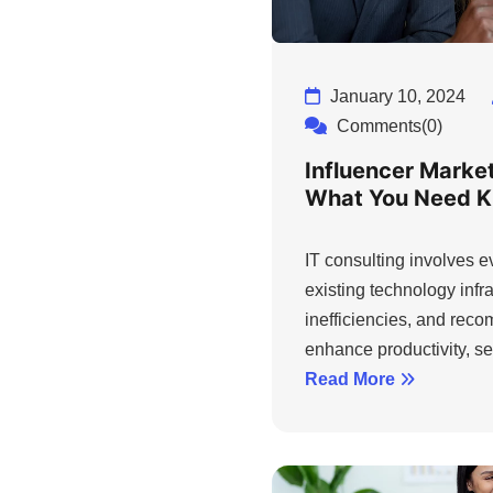
January 10, 2024
Comments(0)
Influencer Marke
What You Need 
IT consulting involves 
existing technology infra
inefficiencies, and rec
enhance productivity, sec
Read More