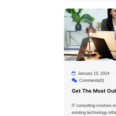
January 10, 2024
Comments(0)
Get The Most Out
IT consulting involves 
existing technology infra