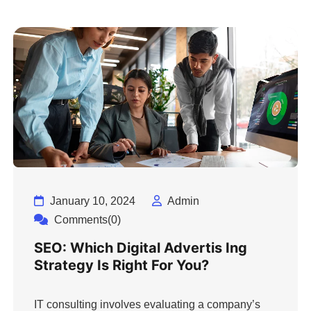
January 10, 2024
Admin
Comments(0)
SEO: Which Digital Advertis Ing
Strategy Is Right For You?
IT consulting involves evaluating a company’s