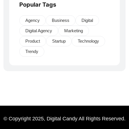
Popular Tags
Agency
Business
Digital
Digital Agency
Marketing
Product
Startup
Technology
Trendy
© Copyright 2025, Digital Candy All Rights Reserved.