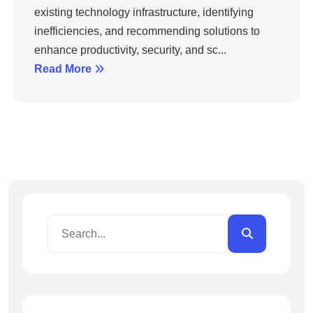
existing technology infrastructure, identifying
inefficiencies, and recommending solutions to
enhance productivity, security, and sc...
Read More