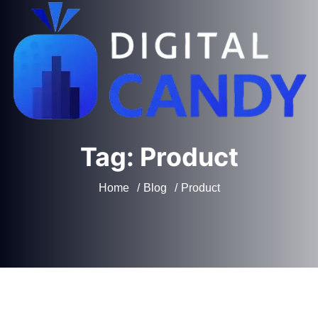
Tag:
Product
Home
Blog
Product