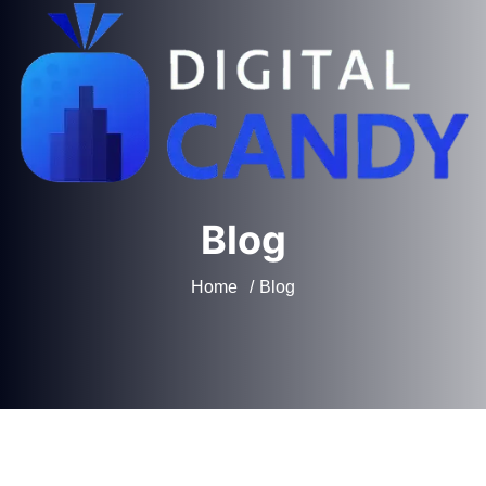
Blog
Home
Blog