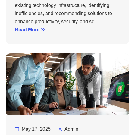
existing technology infrastructure, identifying
inefficiencies, and recommending solutions to
enhance productivity, security, and sc...
Read More
May 17, 2025
Admin