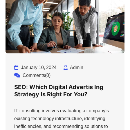
January 10, 2024
Admin
Comments(0)
SEO: Which Digital Advertis Ing
Strategy Is Right For You?
IT consulting involves evaluating a company’s
existing technology infrastructure, identifying
inefficiencies, and recommending solutions to