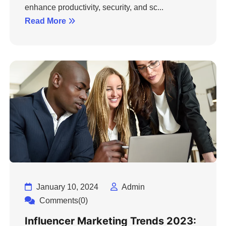
enhance productivity, security, and sc...
Read More
January 10, 2024
Admin
Comments(0)
Influencer Marketing Trends 2023: