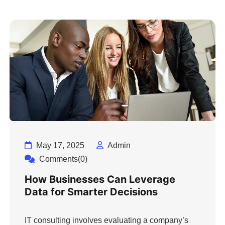
May 17, 2025
Admin
Comments(0)
How Businesses Can Leverage
Data for Smarter Decisions
IT consulting involves evaluating a company’s