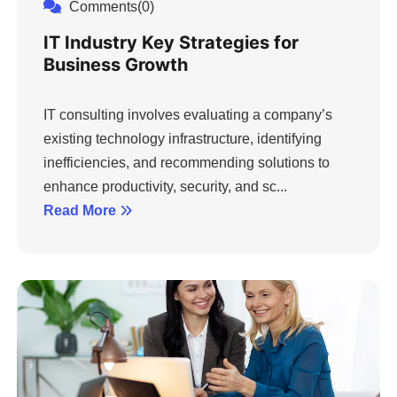
Comments(0)
IT Industry Key Strategies for
Business Growth
IT consulting involves evaluating a company’s
existing technology infrastructure, identifying
inefficiencies, and recommending solutions to
enhance productivity, security, and sc...
Read More