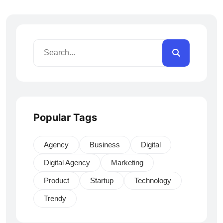
Popular Tags
Agency
Business
Digital
Digital Agency
Marketing
Product
Startup
Technology
Trendy