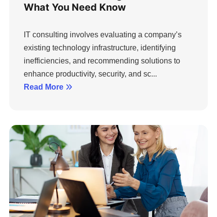
What You Need Know
IT consulting involves evaluating a company’s
existing technology infrastructure, identifying
inefficiencies, and recommending solutions to
enhance productivity, security, and sc...
Read More