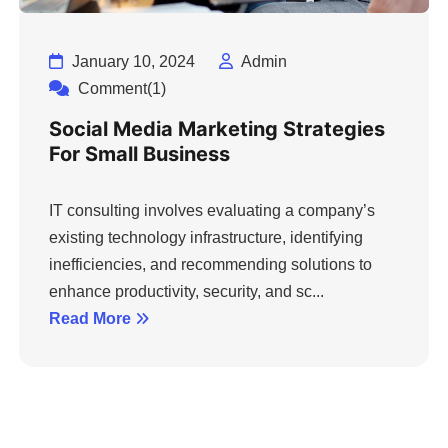
January 10, 2024
Admin
Comment(1)
Social Media Marketing Strategies
For Small Business
IT consulting involves evaluating a company’s
existing technology infrastructure, identifying
inefficiencies, and recommending solutions to
enhance productivity, security, and sc...
Read More