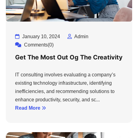
January 10, 2024
Admin
Comments(0)
Get The Most Out Og The Creativity
IT consulting involves evaluating a company’s
existing technology infrastructure, identifying
inefficiencies, and recommending solutions to
enhance productivity, security, and sc...
Read More