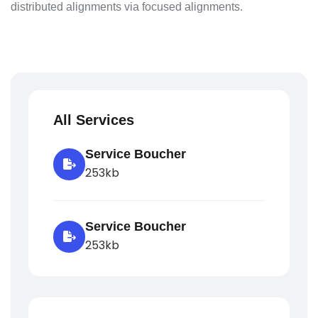
distributed alignments via focused alignments.
All Services
Service Boucher
253kb
Service Boucher
253kb