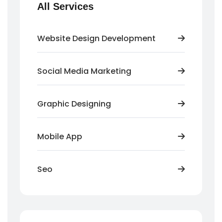
All Services
Website Design Development
Social Media Marketing
Graphic Designing
Mobile App
Seo