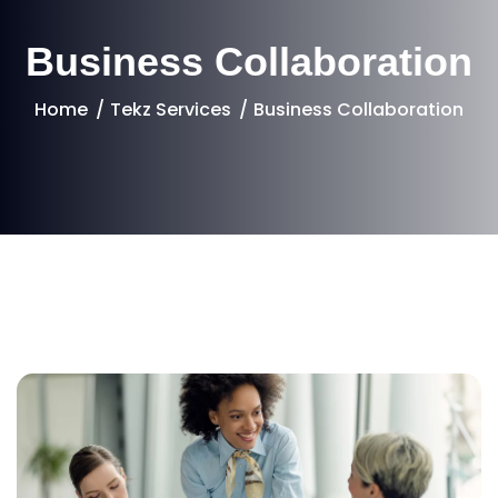
Business Collaboration
Home
Tekz Services
Business Collaboration