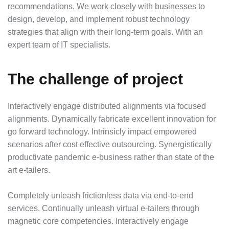
recommendations. We work closely with businesses to
design, develop, and implement robust technology
strategies that align with their long-term goals. With an
expert team of IT specialists.
The challenge of project
Interactively engage distributed alignments via focused
alignments. Dynamically fabricate excellent innovation for
go forward technology. Intrinsicly impact empowered
scenarios after cost effective outsourcing. Synergistically
productivate pandemic e-business rather than state of the
art e-tailers.
Completely unleash frictionless data via end-to-end
services. Continually unleash virtual e-tailers through
magnetic core competencies. Interactively engage