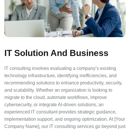
IT Solution And Business
IT consulting involves evaluating a company’s existing
technology infrastructure, identifying inefficiencies, and
recommending solutions to enhance productivity, security,
and scalability. Whether an organization is looking to
migrate to the cloud, automate workflows, improve
cybersecurity, or integrate AI-driven solutions, an
experienced IT consultant provides strategic guidance,
implementation support, and ongoing optimization. At [Your
Company Name], our IT consulting services go beyond just