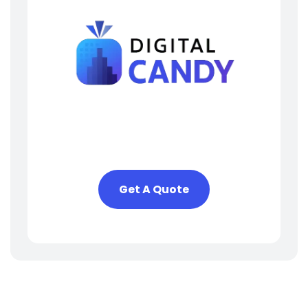
Need Help? We Are Here
To Help You
Get A Quote