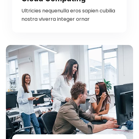
Ultricies nequenulla eros sapien cubilia
nostra viverra integer ornar