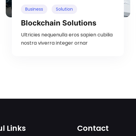
Business
Solution
Blockchain Solutions
Ultricies nequenulla eros sapien cubilia
nostra viverra integer ornar
l Links
Contact