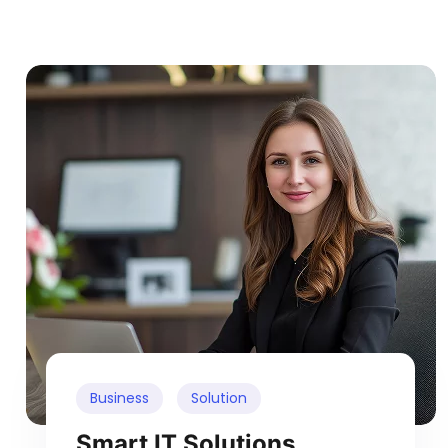
Business
Solution
Smart IT Solutions