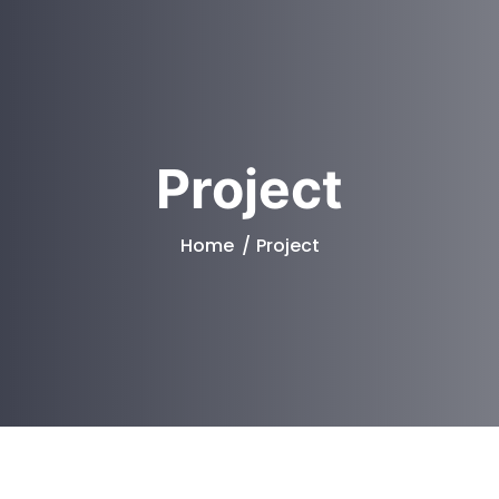
Project
Home
Project