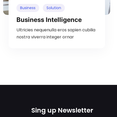
Business
Solution
Business Intelligence
Ultricies nequenulla eros sapien cubilia
nostra viverra integer ornar
Sing up Newsletter​