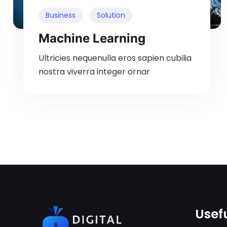
Business
Solution
Machine Learning
Ultricies nequenulla eros sapien cubilia
nostra viverra integer ornar
Usefu