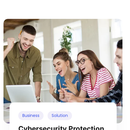
Business
Solution
Cybersecurity Protection