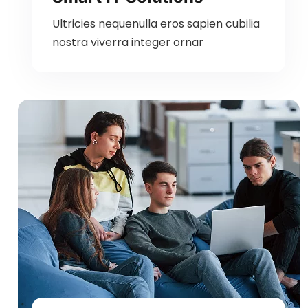
Ultricies nequenulla eros sapien cubilia
nostra viverra integer ornar