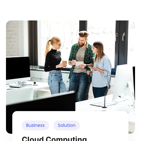
Business
Solution
Cloud Computing