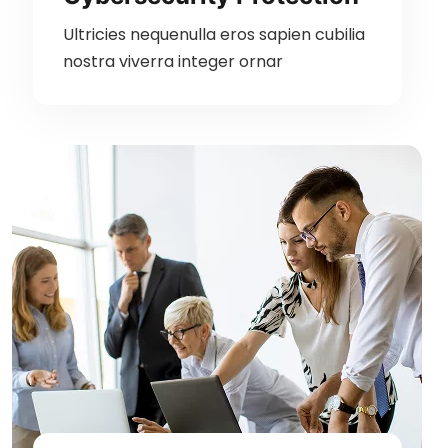
Ultricies nequenulla eros sapien cubilia
nostra viverra integer ornar