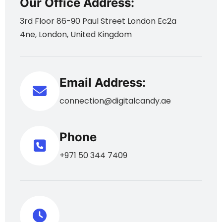
Our Office Address:
3rd Floor 86-90 Paul Street London Ec2a
4ne, London, United Kingdom
Email Address:
connection@digitalcandy.ae
Phone
+971 50 344 7409