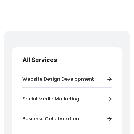
All Services
Website Design Development
Social Media Marketing
Business Collaboration