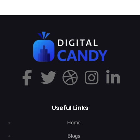
Useful Links
Home
Blogs