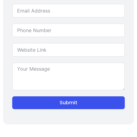
Submit