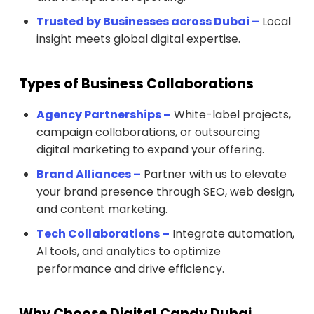
Trusted by Businesses across Dubai –
Local
insight meets global digital expertise.
Types of Business Collaborations
Agency Partnerships –
White-label projects,
campaign collaborations, or outsourcing
digital marketing to expand your offering.
Brand Alliances –
Partner with us to elevate
your brand presence through SEO, web design,
and content marketing.
Tech Collaborations –
Integrate automation,
AI tools, and analytics to optimize
performance and drive efficiency.
Why Choose Digital Candy Dubai