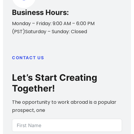
Business Hours:
Monday – Friday: 9:00 AM – 6:00 PM
(PST)Saturday – Sunday: Closed
CONTACT US
Let’s Start Creating
Together!
The opportunity to work abroad is a popular
prospect, one