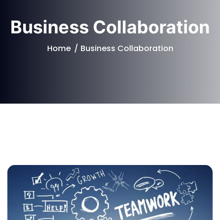
Business Collaboration
Home
Business Collaboration