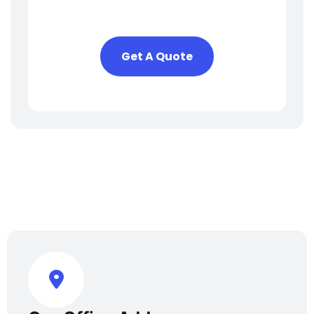
To Help You
Get A Quote