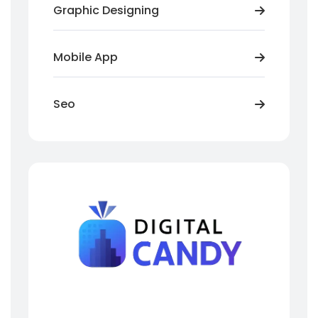
Graphic Designing
Mobile App
Seo
Need Help? We Are Here