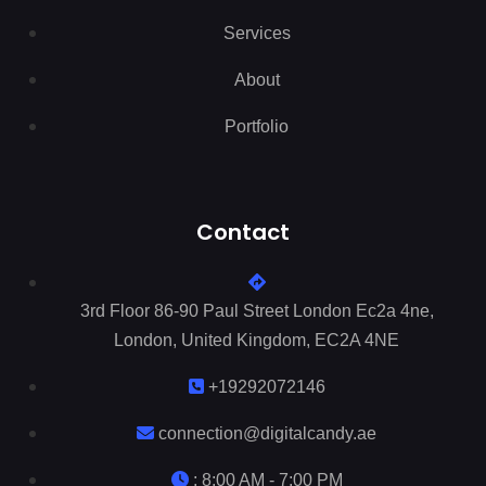
Services
About
Portfolio
Contact
3rd Floor 86-90 Paul Street London Ec2a 4ne,
London, United Kingdom, EC2A 4NE
+19292072146
connection@digitalcandy.ae
: 8:00 AM - 7:00 PM