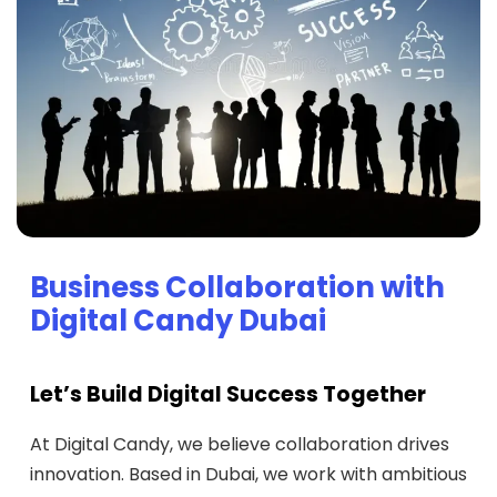
Business Collaboration with
Digital Candy Dubai
Let’s Build Digital Success Together
At Digital Candy, we believe collaboration drives
innovation. Based in Dubai, we work with ambitious