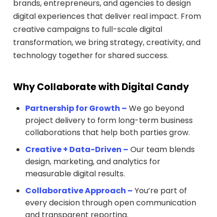
brands, entrepreneurs, and agencies to design
digital experiences that deliver real impact. From
creative campaigns to full-scale digital
transformation, we bring strategy, creativity, and
technology together for shared success.
Why Collaborate with Digital Candy
Partnership for Growth –
We go beyond
project delivery to form long-term business
collaborations that help both parties grow.
Creative + Data-Driven –
Our team blends
design, marketing, and analytics for
measurable digital results.
Collaborative Approach –
You’re part of
every decision through open communication
and transparent reporting.