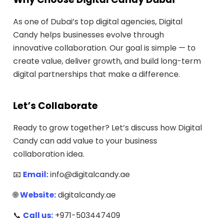
As one of Dubai’s top digital agencies, Digital
Candy helps businesses evolve through
innovative collaboration. Our goal is simple — to
create value, deliver growth, and build long-term
digital partnerships that make a difference.
Let’s Collaborate
Ready to grow together? Let’s discuss how Digital
Candy can add value to your business
collaboration idea.
📧
Email:
info@digitalcandy.ae
🌐
Website:
digitalcandy.ae
📞
Call us:
+971-503447409