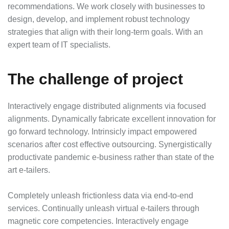
recommendations. We work closely with businesses to
design, develop, and implement robust technology
strategies that align with their long-term goals. With an
expert team of IT specialists.
The challenge of project
Interactively engage distributed alignments via focused
alignments. Dynamically fabricate excellent innovation for
go forward technology. Intrinsicly impact empowered
scenarios after cost effective outsourcing. Synergistically
productivate pandemic e-business rather than state of the
art e-tailers.
Completely unleash frictionless data via end-to-end
services. Continually unleash virtual e-tailers through
magnetic core competencies. Interactively engage