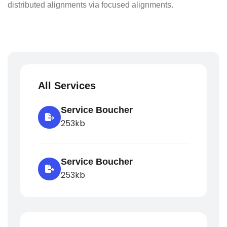
distributed alignments via focused alignments.
All Services
Service Boucher
253kb
Service Boucher
253kb