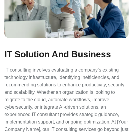
IT Solution And Business
IT consulting involves evaluating a company’s existing
technology infrastructure, identifying inefficiencies, and
recommending solutions to enhance productivity, security,
and scalability. Whether an organization is looking to
migrate to the cloud, automate workflows, improve
cybersecurity, or integrate AI-driven solutions, an
experienced IT consultant provides strategic guidance,
implementation support, and ongoing optimization. At [Your
Company Name], our IT consulting services go beyond just