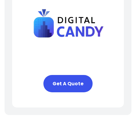
Need Help? We Are Here
To Help You
Get A Quote