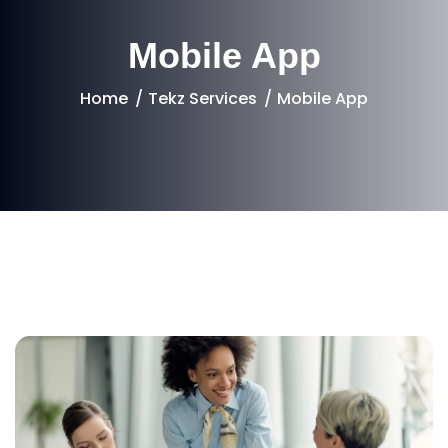
Mobile App
Home
Tekz Services
Mobile App