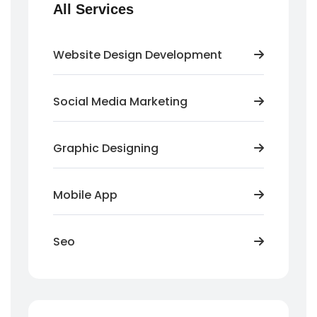
All Services
Website Design Development
Social Media Marketing
Graphic Designing
Mobile App
Seo