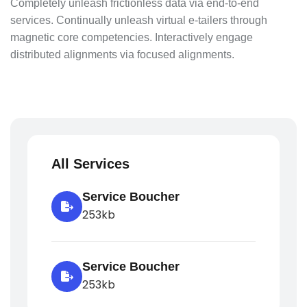
Completely unleash frictionless data via end-to-end
services. Continually unleash virtual e-tailers through
magnetic core competencies. Interactively engage
distributed alignments via focused alignments.
All Services
Service Boucher
253kb
Service Boucher
253kb