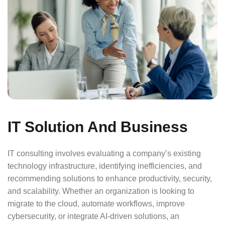
IT Solution And Business
IT consulting involves evaluating a company’s existing
technology infrastructure, identifying inefficiencies, and
recommending solutions to enhance productivity, security,
and scalability. Whether an organization is looking to
migrate to the cloud, automate workflows, improve
cybersecurity, or integrate AI-driven solutions, an