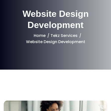
Website Design
Development
Home
Tekz Services
Website Design Development