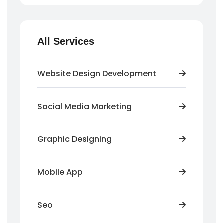
All Services
Website Design Development
Social Media Marketing
Graphic Designing
Mobile App
Seo