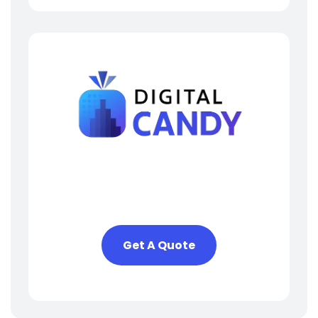
Need Help? We Are Here
To Help You
Get A Quote