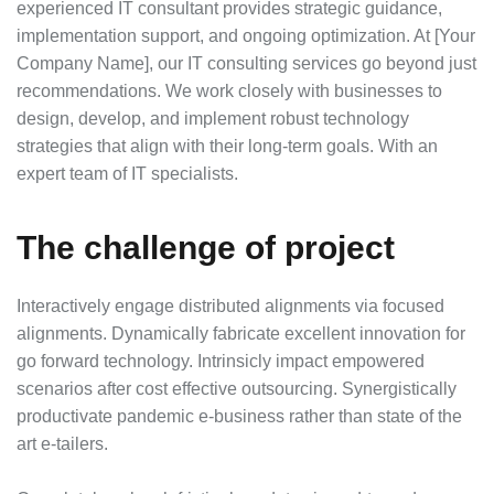
experienced IT consultant provides strategic guidance,
implementation support, and ongoing optimization. At [Your
Company Name], our IT consulting services go beyond just
recommendations. We work closely with businesses to
design, develop, and implement robust technology
strategies that align with their long-term goals. With an
expert team of IT specialists.
The challenge of project
Interactively engage distributed alignments via focused
alignments. Dynamically fabricate excellent innovation for
go forward technology. Intrinsicly impact empowered
scenarios after cost effective outsourcing. Synergistically
productivate pandemic e-business rather than state of the
art e-tailers.