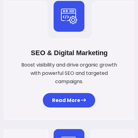
SEO & Digital Marketing
Boost visibility and drive organic growth
with powerful SEO and targeted
campaigns.
Read More