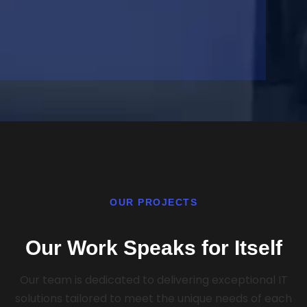
OUR PROJECTS
Our Work Speaks for Itself
Our team is dedicated to delivering exceptional IT
solutions tailored to meet the unique needs of each