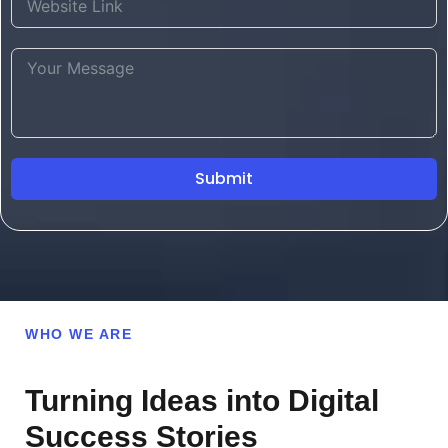
Submit
WHO WE ARE
Turning Ideas into Digital
Success Stories