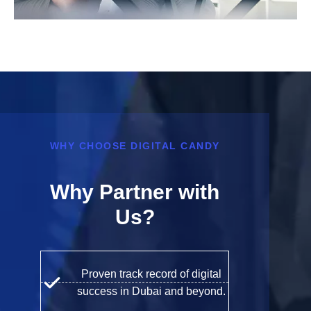
WHY CHOOSE DIGITAL CANDY
Why Partner with
Us?
Proven track record of digital
success in Dubai and beyond.