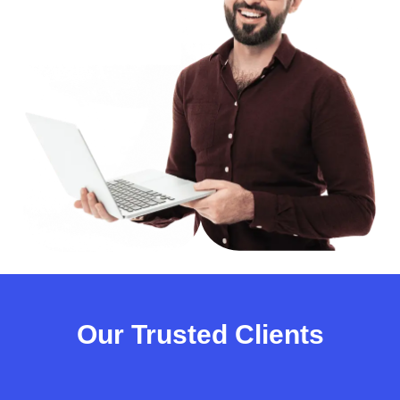
Our Trusted Clients