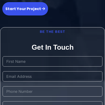
Start Your Project
BE THE BEST
Get In Touch