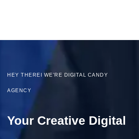
HEY THEREI WE'RE DIGITAL CANDY
AGENCY
Your Creative Digital