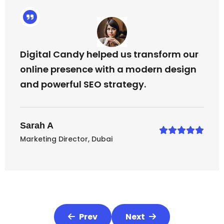
Digital Candy helped us transform our
online presence with a modern design
and powerful SEO strategy.
Sarah A
Marketing Director, Dubai
Prev
Next