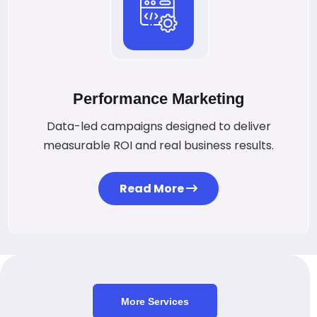
Performance Marketing
Data-led campaigns designed to deliver
measurable ROI and real business results.
Read More
More Services