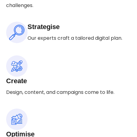
challenges.
Strategise
Our experts craft a tailored digital plan.
Create
Design, content, and campaigns come to life.
Optimise