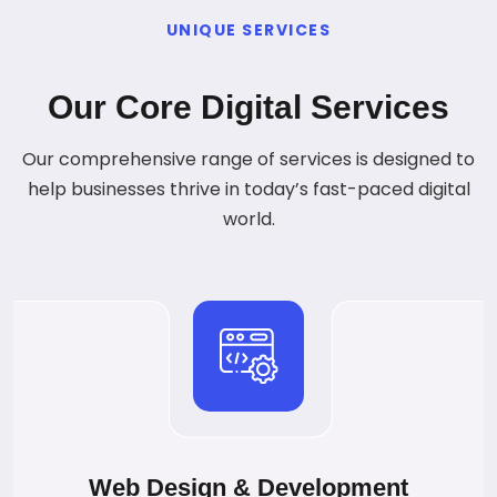
UNIQUE SERVICES
Our Core Digital Services
Our comprehensive range of services is designed to
help businesses thrive in today’s fast-paced digital
world.
Web Design & Development