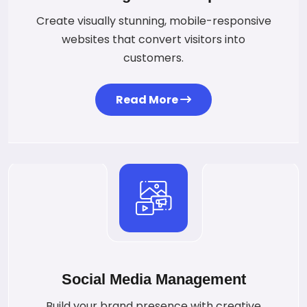
Create visually stunning, mobile-responsive
websites that convert visitors into
customers.
Read More
Social Media Management
Build your brand presence with creative