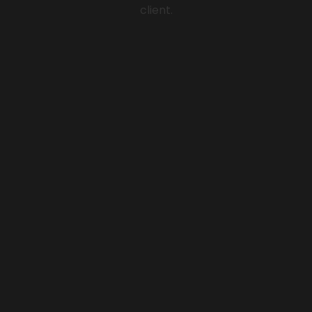
client.