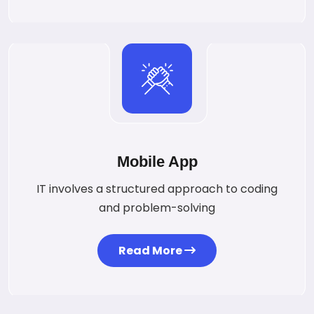
Mobile App
IT involves a structured approach to coding
and problem-solving
Read More