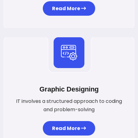
Read More
Graphic Designing
IT involves a structured approach to coding
and problem-solving
Read More