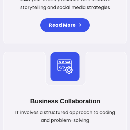
storytelling and social media strategies
Read More
Business Collaboration
IT involves a structured approach to coding
and problem-solving