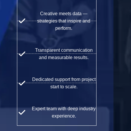
Creative meets data —
strategies that inspire and
perform.
Transparent communication
and measurable results.
Dedicated support from project
start to scale.
Expert team with deep industry
experience.