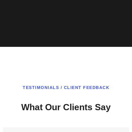
TESTIMONIALS / CLIENT FEEDBACK
What Our Clients Say