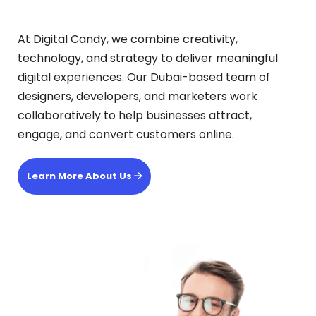
At Digital Candy, we combine creativity,
technology, and strategy to deliver meaningful
digital experiences. Our Dubai-based team of
designers, developers, and marketers work
collaboratively to help businesses attract,
engage, and convert customers online.
Learn More About Us