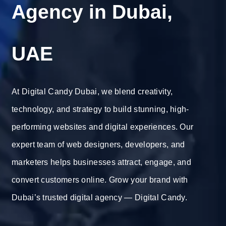
Agency in Dubai,
UAE
At Digital Candy Dubai, we blend creativity,
technology, and strategy to build stunning, high-
performing websites and digital experiences. Our
expert team of web designers, developers, and
marketers helps businesses attract, engage, and
convert customers online. Grow your brand with
Dubai’s trusted digital agency — Digital Candy.