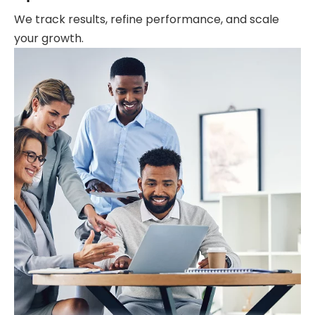
We track results, refine performance, and scale
your growth.