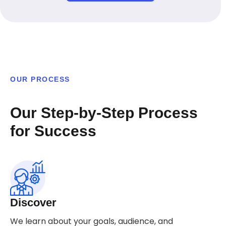
OUR PROCESS
Our Step-by-Step Process
for Success
Discover
We learn about your goals, audience, and