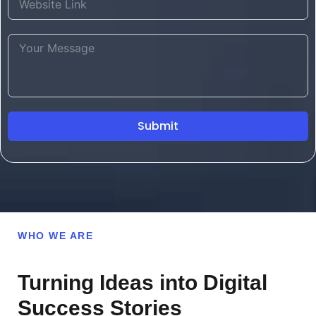
Submit
WHO WE ARE
Turning Ideas into Digital
Success Stories