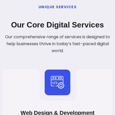
UNIQUE SERVICES
Our Core Digital Services
Our comprehensive range of services is designed to
help businesses thrive in today’s fast-paced digital
world.
Web Design & Development