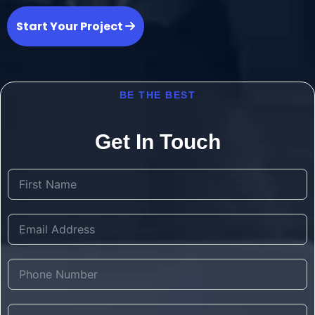
Start Your Project
BE THE BEST
Get In Touch