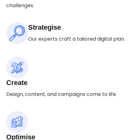
challenges.
Strategise
Our experts craft a tailored digital plan.
Create
Design, content, and campaigns come to life.
Optimise