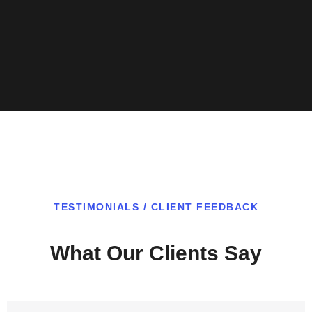
TESTIMONIALS / CLIENT FEEDBACK
What Our Clients Say