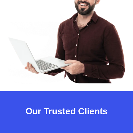
Our Trusted Clients