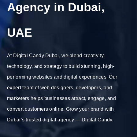
Agency in Dubai,
UAE
At Digital Candy Dubai, we blend creativity,
technology, and strategy to build stunning, high-
performing websites and digital experiences. Our
expert team of web designers, developers, and
marketers helps businesses attract, engage, and
convert customers online. Grow your brand with
Dubai’s trusted digital agency — Digital Candy.