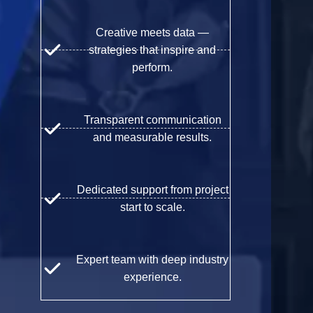
Creative meets data —
strategies that inspire and
perform.
Transparent communication
and measurable results.
Dedicated support from project
start to scale.
Expert team with deep industry
experience.