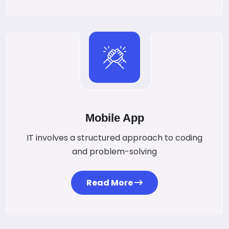
Mobile App
IT involves a structured approach to coding
and problem-solving
Read More