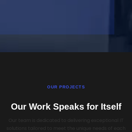
OUR PROJECTS
Our Work Speaks for Itself
Our team is dedicated to delivering exceptional IT
solutions tailored to meet the unique needs of each