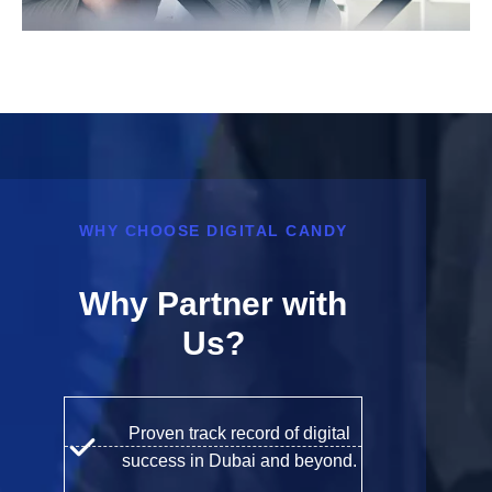
WHY CHOOSE DIGITAL CANDY
Why Partner with
Us?
Proven track record of digital
success in Dubai and beyond.