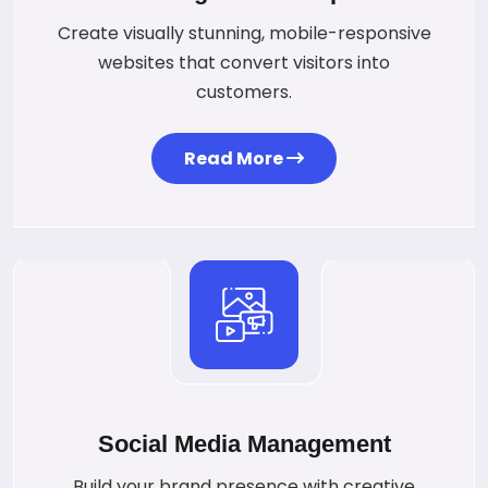
Create visually stunning, mobile-responsive
websites that convert visitors into
customers.
Read More
Social Media Management
Build your brand presence with creative