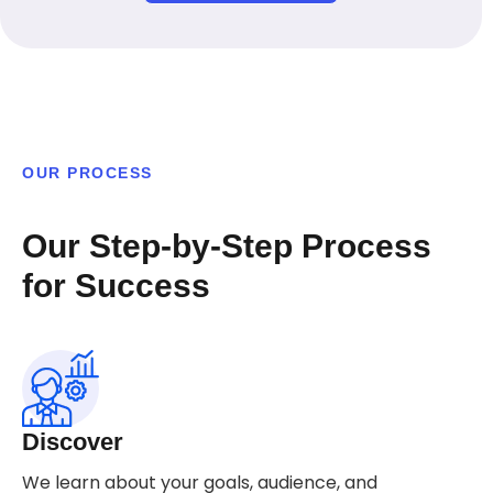
OUR PROCESS
Our Step-by-Step Process
for Success
Discover
We learn about your goals, audience, and