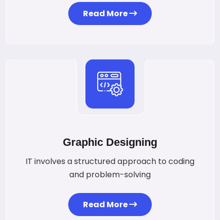
Read More
Graphic Designing
IT involves a structured approach to coding
and problem-solving
Read More