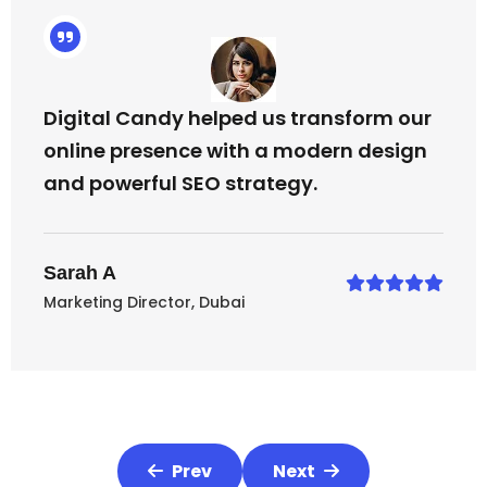
Digital Candy helped us transform our
online presence with a modern design
and powerful SEO strategy.
Sarah A
Marketing Director, Dubai
Prev
Next