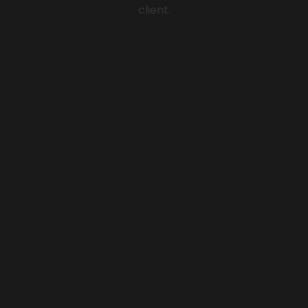
client.