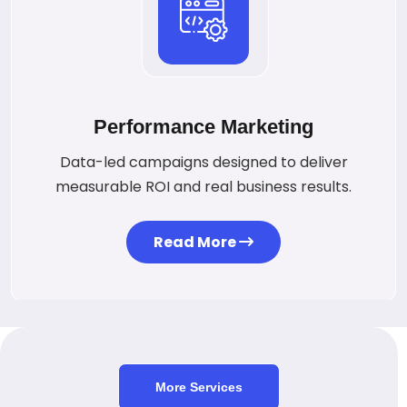
Performance Marketing
Data-led campaigns designed to deliver
measurable ROI and real business results.
Read More
More Services