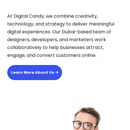
At Digital Candy, we combine creativity,
technology, and strategy to deliver meaningful
digital experiences. Our Dubai-based team of
designers, developers, and marketers work
collaboratively to help businesses attract,
engage, and convert customers online.
Learn More About Us