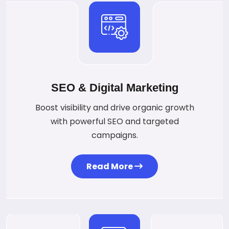
SEO & Digital Marketing
Boost visibility and drive organic growth
with powerful SEO and targeted
campaigns.
Read More