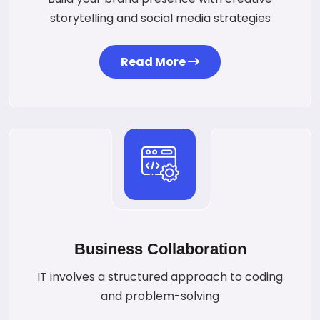
storytelling and social media strategies
Read More
Business Collaboration
IT involves a structured approach to coding
and problem-solving