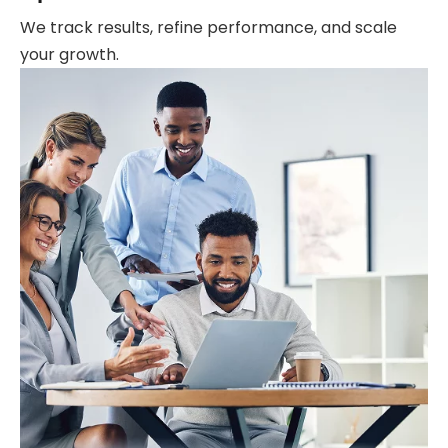
We track results, refine performance, and scale
your growth.