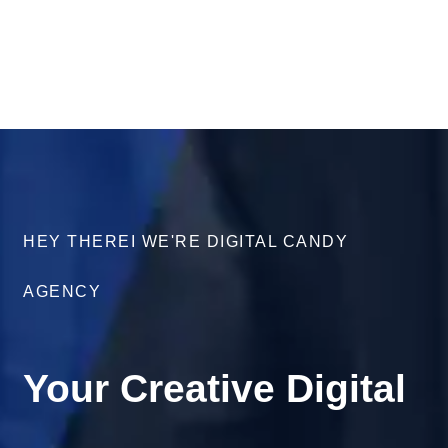
HEY THEREI WE'RE DIGITAL CANDY
AGENCY
Your Creative Digital