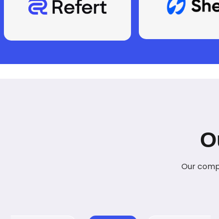
O
Our compr