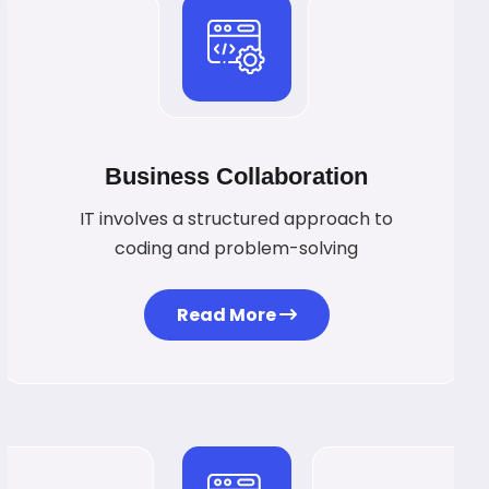
Business Collaboration
IT involves a structured approach to
coding and problem-solving
Read More