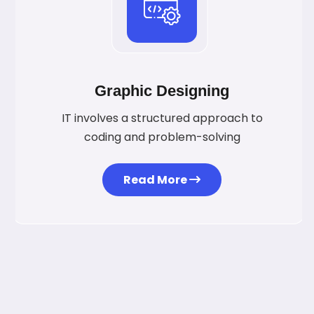
Graphic Designing
IT involves a structured approach to
coding and problem-solving
Read More