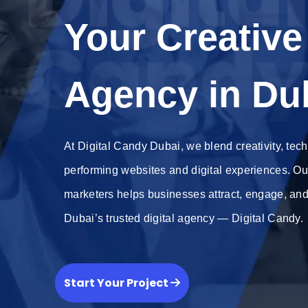
Your Creative 
Cand
Agency in Du
At Digital Candy Dubai, we blend creativity, tech
performing websites and digital experiences. Ou
marketers helps businesses attract, engage, an
Dubai’s trusted digital agency — Digital Candy.
Start Your Project