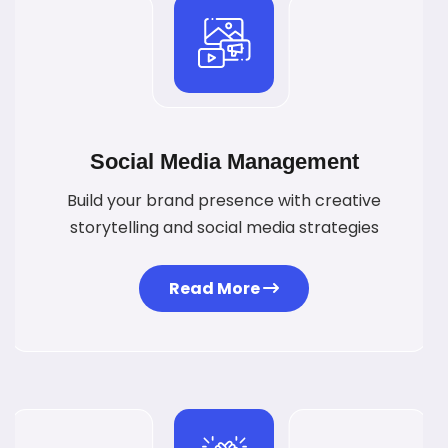
Social Media Management
Build your brand presence with creative
storytelling and social media strategies
Read More