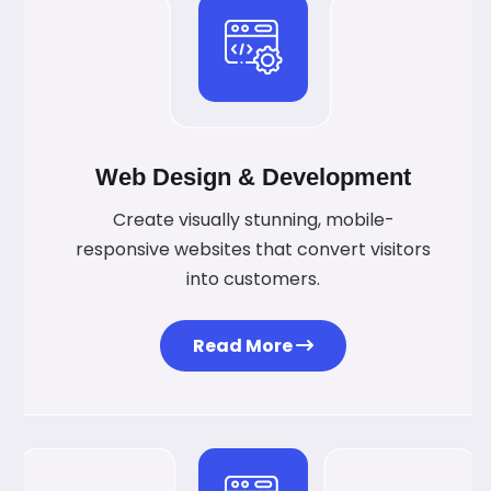
Web Design & Development
Create visually stunning, mobile-
responsive websites that convert visitors
into customers.
Read More