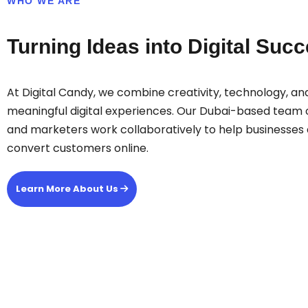
WHO WE ARE
Turning Ideas into Digital Suc
At Digital Candy, we combine creativity, technology, and
meaningful digital experiences. Our Dubai-based team o
and marketers work collaboratively to help businesses 
convert customers online.
Learn More About Us