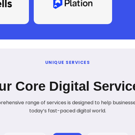
UNIQUE SERVICES
ur Core Digital Servic
ehensive range of services is designed to help businesses
today’s fast-paced digital world.