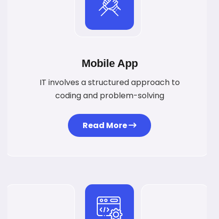
Mobile App
IT involves a structured approach to
coding and problem-solving
Read More