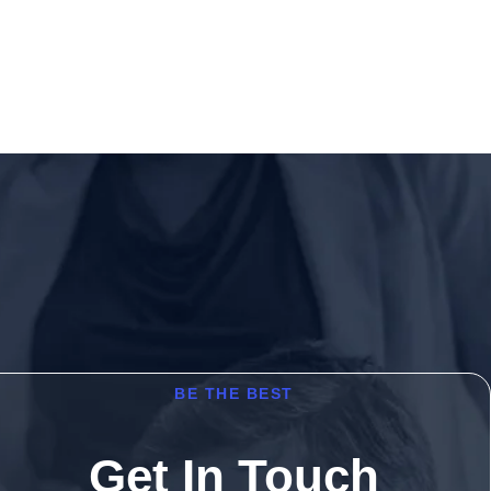
BE THE BEST
Get In Touch