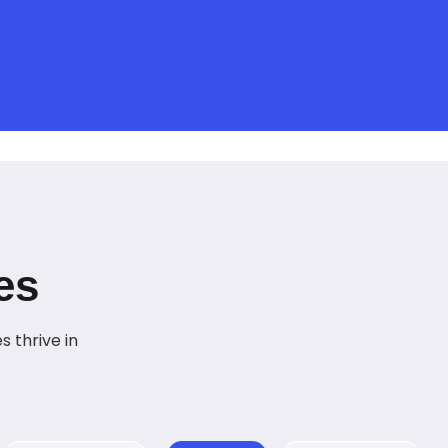
es
 thrive in