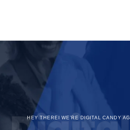
Digita
HEY THEREI WE'RE DIGITAL CANDY A