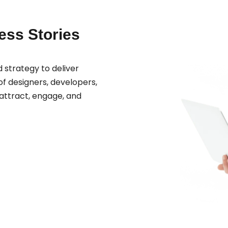
cess Stories
 strategy to deliver
f designers, developers,
attract, engage, and