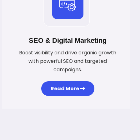
SEO & Digital Marketing
Boost visibility and drive organic growth
with powerful SEO and targeted
campaigns.
Read More