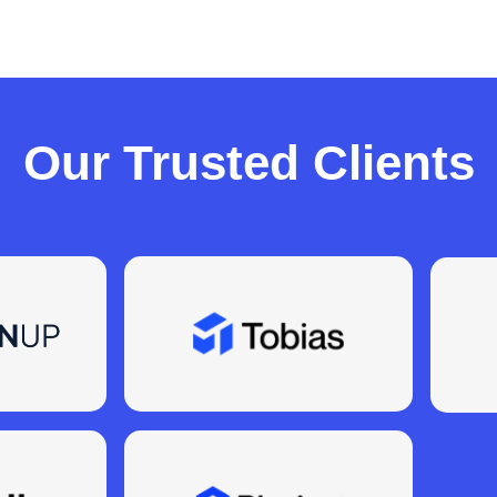
Our Trusted Clients