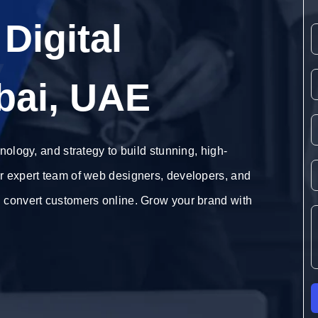
Digital
y
bai, UAE
nology, and strategy to build stunning, high-
r expert team of web designers, developers, and
d convert customers online. Grow your brand with