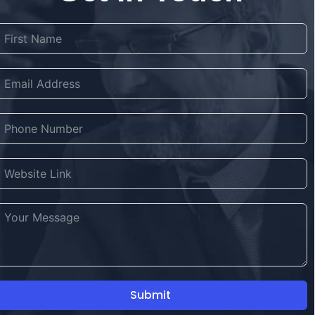
Submit